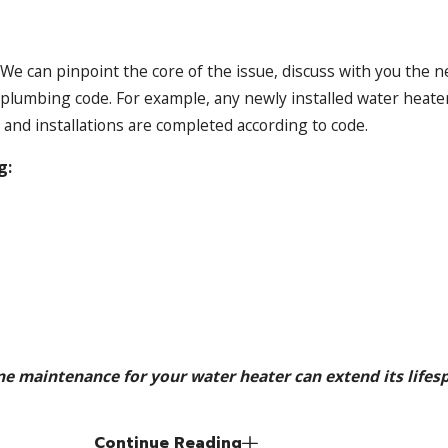
We can pinpoint the core of the issue, discuss with you the n
plumbing code. For example, any newly installed water heater
 and installations are completed according to code.
g:
e maintenance for your water heater can extend its lifesp
Continue Reading