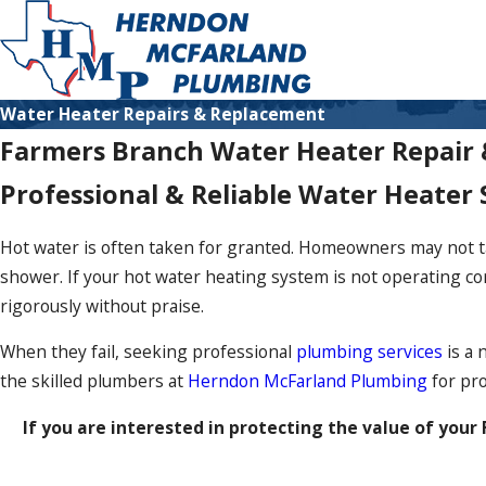
Water Heater Repairs & Replacement
Farmers Branch Water Heater Repair
Professional & Reliable Water Heater 
Hot water is often taken for granted. Homeowners may not take
shower. If your hot water heating system is not operating co
rigorously without praise.
When they fail, seeking professional
plumbing services
is a 
the skilled plumbers at
Herndon McFarland Plumbing
for pro
If you are interested in protecting the value of you