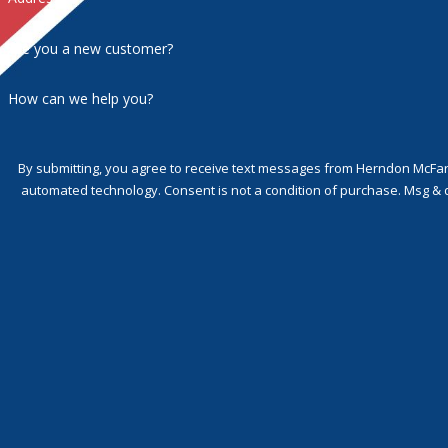
Are you a new customer?
How can we help you?
By submitting, you agree to receive text messages from Herndon McFarla
automated technology. Consent is not a condition of p