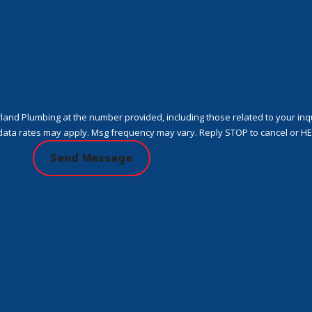
nd Plumbing at the number provided, including those related to your inqui
urchase. Msg & data rates may apply. Msg frequency may vary. Reply STOP to cancel or
Send Message