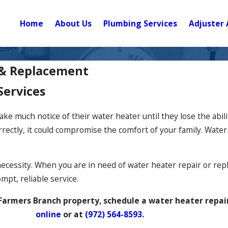
Home
About Us
Plumbing Services
Adjuster 
 & Replacement
Services
 much notice of their water heater until they lose the abilit
rrectly, it could compromise the comfort of your family. Wate
necessity. When you are in need of water heater repair or re
mpt, reliable service.
r Farmers Branch property, schedule a water heater repai
online
or at
(972) 564-8593
.