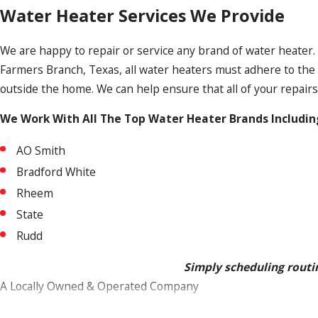
Water Heater Services We Provide
We are happy to repair or service any brand of water heater. 
Farmers Branch, Texas, all water heaters must adhere to the 
outside the home. We can help ensure that all of your repairs
We Work With All The Top Water Heater Brands Includin
AO Smith
Bradford White
Rheem
State
Rudd
Simply scheduling routin
A Locally Owned & Operated Company