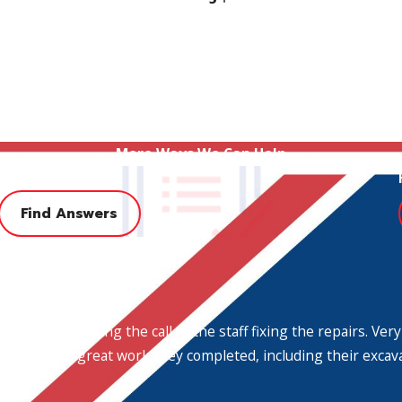
More Ways We Can Help
FAQ
Find Answers
munity save money. We will never recommend an installation 
ing service and technical expertise. No job is too big or com
r. We are prepared to handle any
plumbing service
call you can
m the person taking the call to the staff fixing the repairs.
 Plumbing, the hometown experts!
h for all the great work they completed, including their excav
all
(972) 564-8593
and
schedule an appointment
with Her