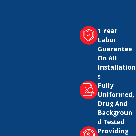
1 Year
 and a lack of hot water.
Labor
Guarantee
On All
nd its lifespan.
Installation
s
Fully
ciently. It also helps prevent potential safety
Uniformed,
Drug And
Backgroun
d Tested
ance with building codes, and to ensure the
Providing