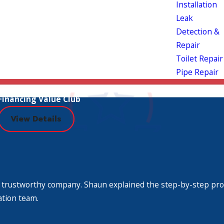
Installation
Leak
Detection &
Repair
Toilet Repair
Pipe Repair
Financing Value Club
View Details
or repair service that is not necessary. Our
plex; our licensed service staff has been
 throw at us. If you need a water heater repair or
 Very trustworthy company. Shaun explained the step-by-step pr
ation team.
ndon McFarland Plumbing!