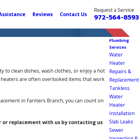
Request a Service
Assistance
Reviews
Contact Us
972-564-8593
Plumbing
Services
Water
Heater
y to clean dishes, wash clothes, or enjoy a hot
Repairs &
r heaters are often overlooked items that work
Replacement
Tankless
Water
placement in Farmers Branch, you can count on
Heater
Installation
Slab Leaks
r or replacement with us by contacting us
Sewer
Inspection &