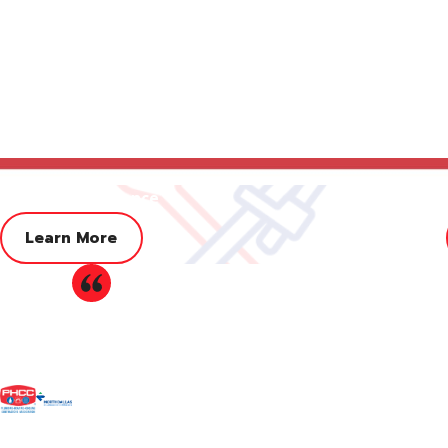
Adjuster Assistance
Learn More
Our
hometown plumbing company
knows how to help our com
"Very trustworthy company."
customers turn to us because they know we offer industry-lead
rigorously trained and improve their skills from year to yea
Excellent customer service, very friendly staff fro
replacement in Farmers Branch, turn to Herndon McFarland
provided very fair prices. I can't thank them enoug
Don't wait to fix your water heater, c