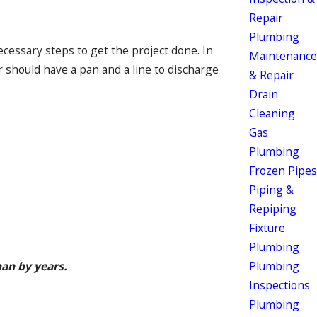
Repair
Plumbing
ecessary steps to get the project done. In
Maintenance
 should have a pan and a line to discharge
& Repair
Drain
Cleaning
Gas
Plumbing
Frozen Pipes
Piping &
Repiping
Fixture
Plumbing
Plumbing
an by years.
Inspections
Plumbing