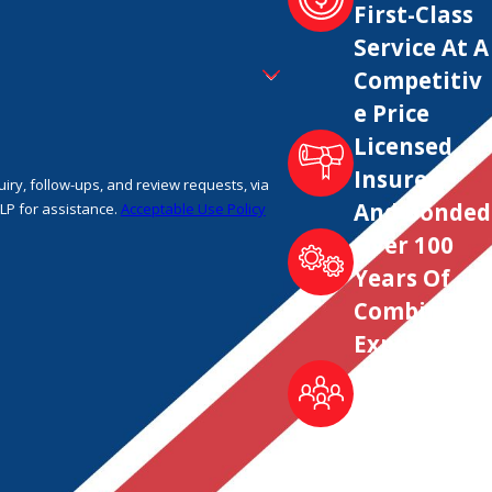
First-Class
Service At A
Competitiv
e Price
Licensed,
Insured
ry, follow-ups, and review requests, via
And Bonded
 HELP for assistance.
Acceptable Use Policy
Over 100
Years Of
Combined
Experience
Locally
Owned &
Trusted
Since 1995