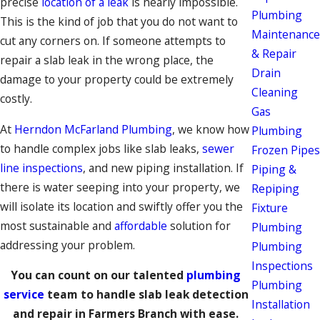
precise
location of a leak
is nearly impossible.
Plumbing
This is the kind of job that you do not want to
Maintenance
cut any corners on. If someone attempts to
& Repair
repair a slab leak in the wrong place, the
Drain
damage to your property could be extremely
Cleaning
costly.
Gas
At
Herndon McFarland Plumbing
, we know how
Plumbing
to handle complex jobs like slab leaks,
sewer
Frozen Pipes
line inspections
, and new piping installation. If
Piping &
there is water seeping into your property, we
Repiping
will isolate its location and swiftly offer you the
Fixture
most sustainable and
affordable
solution for
Plumbing
addressing your problem.
Plumbing
Inspections
You can count on our talented
plumbing
Plumbing
service
team to handle slab leak detection
Installation
and repair in Farmers Branch with ease.