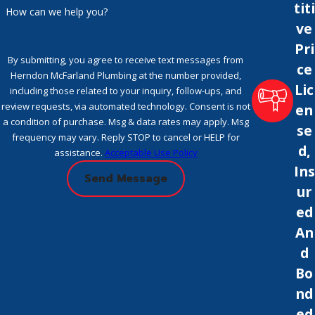
titi
How can we help you?
ve
Pri
By submitting, you agree to receive text messages from
ce
Herndon McFarland Plumbing at the number provided,
Lic
including those related to your inquiry, follow-ups, and
review requests, via automated technology. Consent is not
en
a condition of purchase. Msg & data rates may apply. Msg
se
frequency may vary. Reply STOP to cancel or HELP for
d,
assistance.
Acceptable Use Policy
Ins
Send Message
ur
ed
An
d
Bo
nd
ed