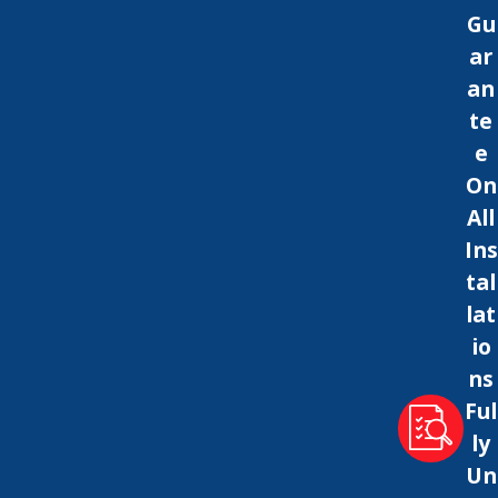
Gu
ar
an
te
e
On
All
Ins
tal
lat
io
ns
Ful
ly
Un