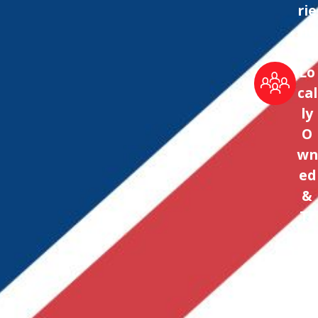
rie
nc
e
Lo
cal
ly
O
wn
ed
&
Tr
us
te
d
Sin