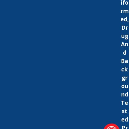
ifo
rm
ed,
Dr
ug
An
d
Ba
ck
gr
ou
nd
Te
st
ed
Pr