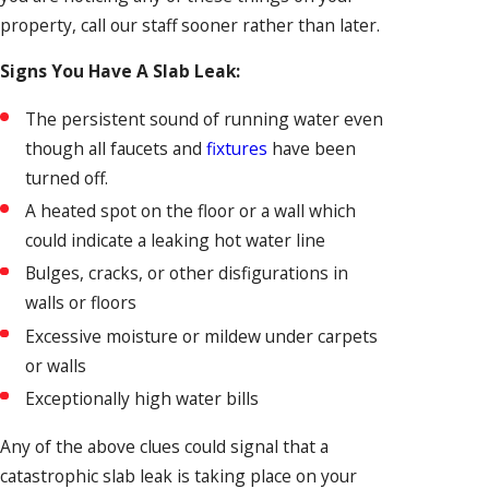
property, call our staff sooner rather than later.
Signs You Have A Slab Leak:
The persistent sound of running water even
though all faucets and
fixtures
have been
turned off.
A heated spot on the floor or a wall which
could indicate a leaking hot water line
Bulges, cracks, or other disfigurations in
walls or floors
Excessive moisture or mildew under carpets
or walls
Exceptionally high water bills
Any of the above clues could signal that a
catastrophic slab leak is taking place on your