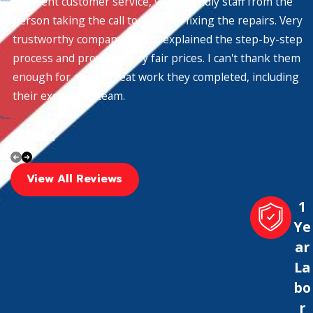
Excellent customer service, very friendly staff from the
person taking the call to the staff fixing the repairs. Very
trustworthy company. Shaun explained the step-by-step
process and provided very fair prices. I can't thank them
enough for all the great work they completed, including
their excavation team.
Addison
View All Reviews
1
Ye
ar
La
bo
r