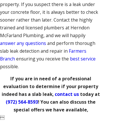
property. If you suspect there is a leak under
your concrete floor, it is always better to check
sooner rather than later. Contact the highly
trained and licensed plumbers at Herndon
McFarland Plumbing, and we will happily
answer any questions
and perform thorough
slab leak detection and repair in
Farmers
Branch
ensuring you receive the
best service
possible.
If you are in need of a professional
evaluation to determine if your property
indeed has a slab leak,
contact us
today at
(972) 564-8593
! You can also discuss the
special offers we have available,
