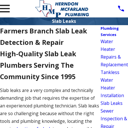
Slab Leaks
Plumbing
Farmers Branch Slab Leak
Services
Detection & Repair
Water
Heater
High-Quality Slab Leak
Repairs &
Plumbers Serving The
Replacement
Tankless
Community Since 1995
Water
Heater
Slab leaks are a very complex and technically
Installation
demanding job that requires the expertise of
Slab Leaks
an experienced plumbing technician. Slab leaks
Sewer
are so challenging because without the right
Inspection &
tools and plumbing knowledge, locating the
Repair