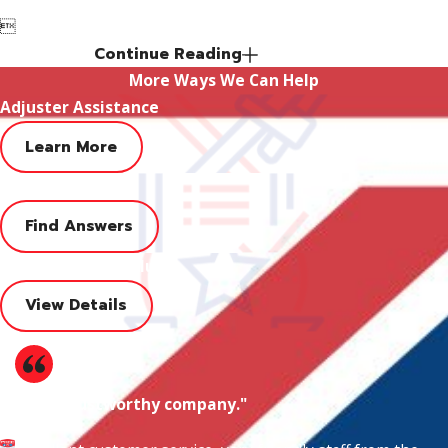

Continue Reading
More Ways We Can Help
Adjuster Assistance
Learn More
FAQ
Find Answers
Financing Value Club
View Details
"Very trustworthy company."