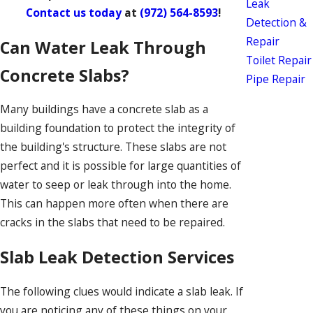
Leak
Contact us today
at
(972) 564-8593
!
Detection &
Repair
Can Water Leak Through
Toilet Repair
Concrete Slabs?
Pipe Repair
Many buildings have a concrete slab as a
building foundation to protect the integrity of
the building's structure. These slabs are not
perfect and it is possible for large quantities of
water to seep or leak through into the home.
This can happen more often when there are
cracks in the slabs that need to be repaired.
Slab Leak Detection Services
The following clues would indicate a slab leak. If
you are noticing any of these things on your