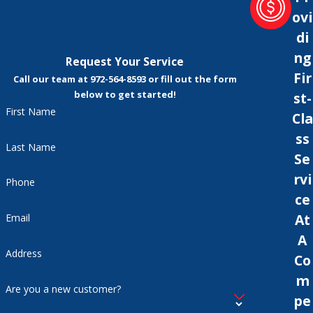
ovi
di
ng
Request Your Service
Fir
Call our team at 972-564-8593 or fill out the form
below to get started!
st-
First Name
Cla
ss
Last Name
Se
rvi
Phone
ce
At
Email
A
Address
Co
m
Are you a new customer?
pe