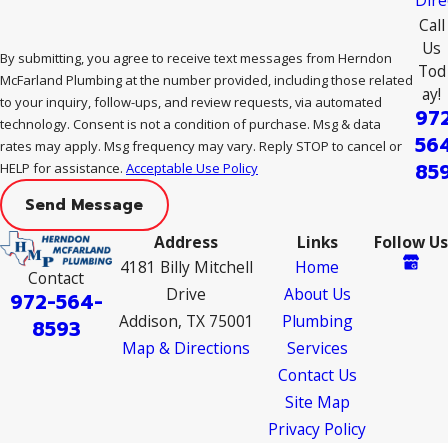
Call
Us
By submitting, you agree to receive text messages from Herndon
Tod
McFarland Plumbing at the number provided, including those related
ay!
to your inquiry, follow-ups, and review requests, via automated
97
technology. Consent is not a condition of purchase. Msg & data
56
rates may apply. Msg frequency may vary. Reply STOP to cancel or
85
HELP for assistance.
Acceptable Use Policy
Send Message
Address
Links
Follow Us
4181 Billy Mitchell
Home
Contact
Drive
About Us
972-564-
Addison, TX 75001
Plumbing
8593
Map & Directions
Services
Contact Us
Site Map
Privacy Policy