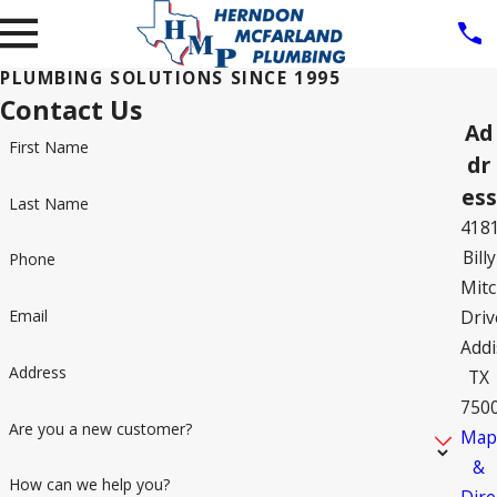
PLUMBING SOLUTIONS SINCE 1995
Contact Us
Ad
First Name
dr
ess
Last Name
418
Billy
Phone
Mitc
Driv
Email
Addi
Address
TX
750
Are you a new customer?
Ma
&
How can we help you?
Dire